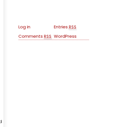
Meta
Log in
Entries
RSS
Comments
WordPress
RSS
d