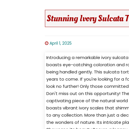
Stunning Ivory Sulcata T
April 1, 2025
Introducing a remarkable ivory sulcata 
boasts eye-catching coloration and ro
being handled gently. This sulcata to
years to come. If you're looking for a
look no further! Only those committed t
Don't miss out on this opportunity! Th
captivating piece of the natural world 
boasts vibrant ivory scales that shimme
to any collection. More than just a deco
the wonders of nature. Its intricate pla