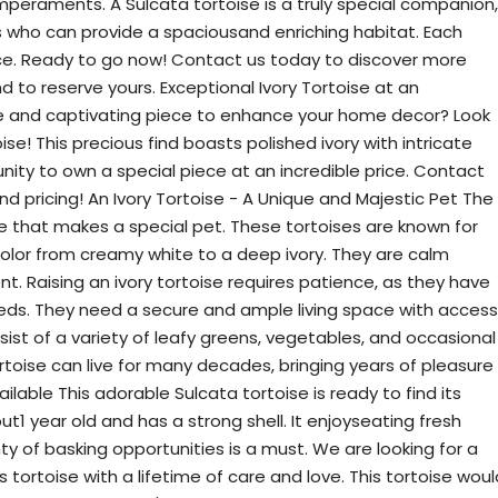
temperaments. A Sulcata tortoise is a truly special companion,
s who can provide a spaciousand enriching habitat. Each
ce. Ready to go now! Contact us today to discover more
to reserve yours. Exceptional Ivory Tortoise at an
ue and captivating piece to enhance your home decor? Look
ise! This precious find boasts polished ivory with intricate
unity to own a special piece at an incredible price. Contact
and pricing! An Ivory Tortoise - A Unique and Majestic Pet The
re that makes a special pet. These tortoises are known for
 color from creamy white to a deep ivory. They are calm
. Raising an ivory tortoise requires patience, as they have
eds. They need a secure and ample living space with access
sist of a variety of leafy greens, vegetables, and occasional
tortoise can live for many decades, bringing years of pleasure
ilable This adorable Sulcata tortoise is ready to find its
bout1 year old and has a strong shell. It enjoyseating fresh
ty of basking opportunities is a must. We are looking for a
ortoise with a lifetime of care and love. This tortoise woul