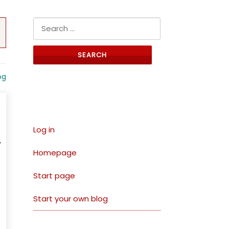
Search for:
og
Links
Log in
,
Homepage
Start page
Start your own blog