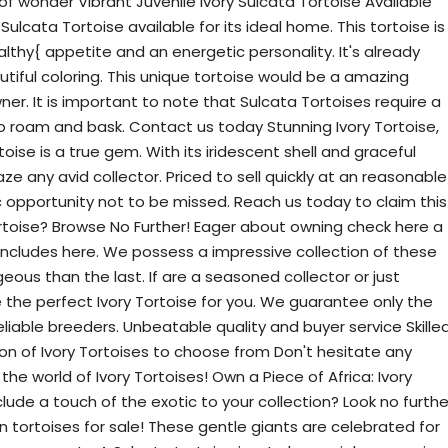
f wonder Vibrant Juvenile Ivory Sulcata Tortoise Available
Sulcata Tortoise available for its ideal home. This tortoise is
thy{ appetite and an energetic personality. It's already
utiful coloring. This unique tortoise would be a amazing
er. It is important to note that Sulcata Tortoises require a
to roam and bask. Contact us today Stunning Ivory Tortoise,
rtoise is a true gem. With its iridescent shell and graceful
ze any avid collector. Priced to sell quickly at an reasonable
tic opportunity not to be missed. Reach us today to claim this
rtoise? Browse No Further! Eager about owning check here a
oncludes here. We possess a impressive collection of these
ous than the last. If are a seasoned collector or just
e the perfect Ivory Tortoise for you. We guarantee only the
liable breeders. Unbeatable quality and buyer service Skille
ion of Ivory Tortoises to choose from Don't hesitate any
e world of Ivory Tortoises! Own a Piece of Africa: Ivory
clude a touch of the exotic to your collection? Look no furthe
n tortoises for sale! These gentle giants are celebrated for