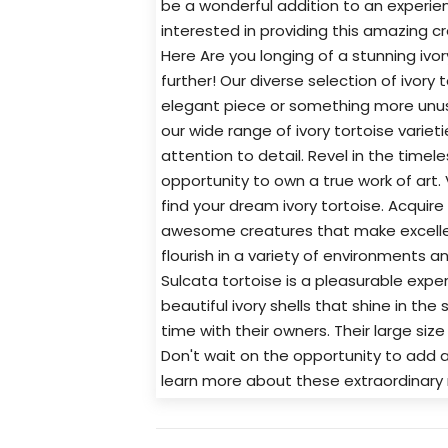
be a wonderful addition to an experien
interested in providing this amazing c
Here Are you longing of a stunning ivo
further! Our diverse selection of ivory
elegant piece or something more unusu
our wide range of ivory tortoise variet
attention to detail. Revel in the timel
opportunity to own a true work of art.
find your dream ivory tortoise. Acquire
awesome creatures that make excellen
flourish in a variety of environments a
Sulcata tortoise is a pleasurable exper
beautiful ivory shells that shine in the
time with their owners. Their large si
Don't wait on the opportunity to add a
learn more about these extraordinary 