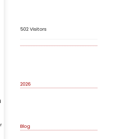
Visitors
502 Visitors
Archives
2026
d
Categories
r
Blog