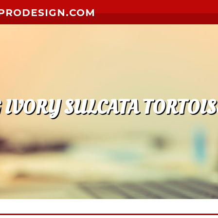
PRODESIGN.COM
IVORY SULCATA TORTOIS