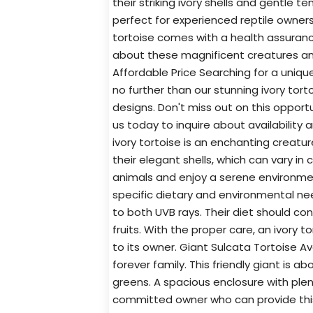
their striking ivory shells and gentle 
perfect for experienced reptile owner
tortoise comes with a health assuran
about these magnificent creatures and 
Affordable Price Searching for a uniq
no further than our stunning ivory torto
designs. Don't miss out on this opport
us today to inquire about availability 
ivory tortoise is an enchanting creatu
their elegant shells, which can vary in
animals and enjoy a serene environment
specific dietary and environmental ne
to both UVB rays. Their diet should con
fruits. With the proper care, an ivory 
to its owner. Giant Sulcata Tortoise Ava
forever family. This friendly giant is a
greens. A spacious enclosure with plen
committed owner who can provide this t