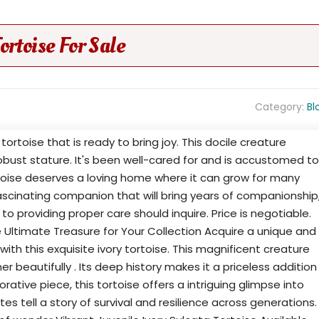
ortoise For Sale
Category:
Bl
tortoise that is ready to bring joy. This docile creature
bust stature. It's been well-cared for and is accustomed to
rtoise deserves a loving home where it can grow for many
 fascinating companion that will bring years of companionship
o providing proper care should inquire. Price is negotiable.
e Ultimate Treasure for Your Collection Acquire a unique and
with this exquisite ivory tortoise. This magnificent creature
r beautifully . Its deep history makes it a priceless addition
rative piece, this tortoise offers a intriguing glimpse into
tes tell a story of survival and resilience across generations.