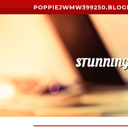
Skip to content
POPPIEJWMW399250.BLOG
STUNNING 