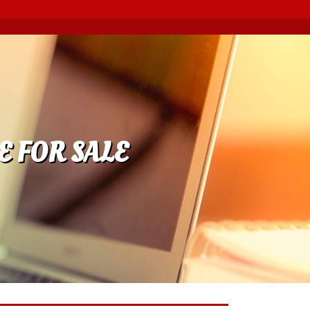
E FOR SALE