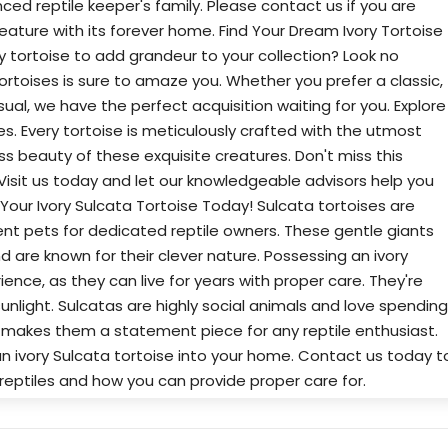
ced reptile keeper's family. Please contact us if you are
reature with its forever home. Find Your Dream Ivory Tortoise
ry tortoise to add grandeur to your collection? Look no
 tortoises is sure to amaze you. Whether you prefer a classic,
al, we have the perfect acquisition waiting for you. Explore
ies. Every tortoise is meticulously crafted with the utmost
ess beauty of these exquisite creatures. Don't miss this
 Visit us today and let our knowledgeable advisors help you
 Your Ivory Sulcata Tortoise Today! Sulcata tortoises are
t pets for dedicated reptile owners. These gentle giants
nd are known for their clever nature. Possessing an ivory
ience, as they can live for years with proper care. They're
 sunlight. Sulcatas are highly social animals and love spending
ze makes them a statement piece for any reptile enthusiast.
n ivory Sulcata tortoise into your home. Contact us today t
reptiles and how you can provide proper care for.