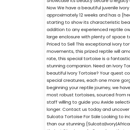
Showcase its beauty Secure a legacy o
Now We have a beautiful juvenile Ivory 
approximately 12 weeks and has a {heal
starting to show its characteristic bea
addition to any experienced reptile own
large enclosure with plenty of space 
Priced to Sell This exceptional ivory to
movements, this prized reptile will ama
rate, this special tortoise is a fantas
stunning companion. Need an Ivory To
beautiful Ivory Tortoise? Your quest c
special creatures, each one more gorge
beginning your reptile journey, we hav
most robust tortoises, sourced from re
staff willing to guide you Awide select
longer. Contact us today and uncover th
Sulcata Tortoise For Sale Looking to in
than our stunning {Sulcata|Ivory|Africa