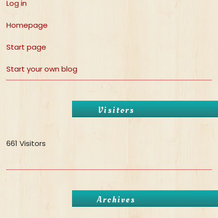
Log in
Homepage
Start page
Start your own blog
Visitors
661 Visitors
Archives