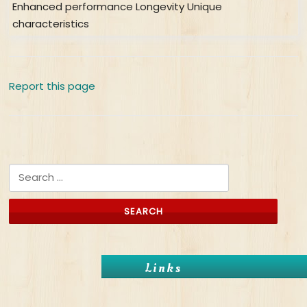
Enhanced performance Longevity Unique
characteristics
Report this page
Search for:
Links