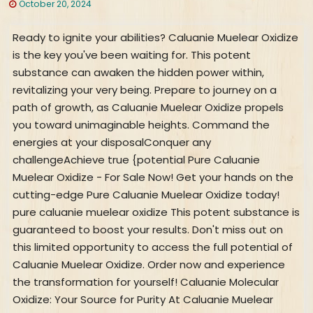
October 20, 2024
Ready to ignite your abilities? Caluanie Muelear Oxidize
is the key you've been waiting for. This potent
substance can awaken the hidden power within,
revitalizing your very being. Prepare to journey on a
path of growth, as Caluanie Muelear Oxidize propels
you toward unimaginable heights. Command the
energies at your disposalConquer any
challengeAchieve true {potential Pure Caluanie
Muelear Oxidize - For Sale Now! Get your hands on the
cutting-edge Pure Caluanie Muelear Oxidize today!
pure caluanie muelear oxidize This potent substance is
guaranteed to boost your results. Don't miss out on
this limited opportunity to access the full potential of
Caluanie Muelear Oxidize. Order now and experience
the transformation for yourself! Caluanie Molecular
Oxidize: Your Source for Purity At Caluanie Muelear