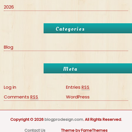
2026
Categories
Blog
Meta
Log in
Entries
RSS
Comments
WordPress
RSS
Copyright © 2026
blogprodesign.com
. All Rights Reserved.
Contact Us
Theme by FameThemes