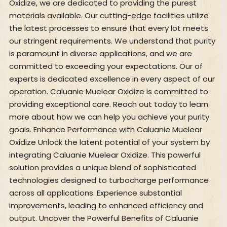
Oxidize, we are dedicated to providing the purest
materials available. Our cutting-edge facilities utilize
the latest processes to ensure that every lot meets
our stringent requirements. We understand that purity
is paramount in diverse applications, and we are
committed to exceeding your expectations. Our of
experts is dedicated excellence in every aspect of our
operation. Caluanie Muelear Oxidize is committed to
providing exceptional care. Reach out today to learn
more about how we can help you achieve your purity
goals. Enhance Performance with Caluanie Muelear
Oxidize Unlock the latent potential of your system by
integrating Caluanie Muelear Oxidize. This powerful
solution provides a unique blend of sophisticated
technologies designed to turbocharge performance
across all applications. Experience substantial
improvements, leading to enhanced efficiency and
output. Uncover the Powerful Benefits of Caluanie