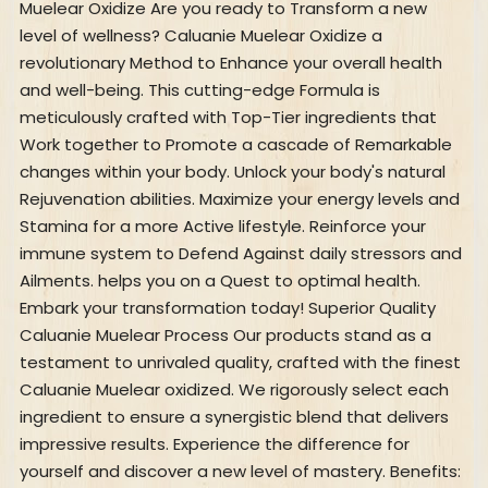
Muelear Oxidize Are you ready to Transform a new
level of wellness? Caluanie Muelear Oxidize a
revolutionary Method to Enhance your overall health
and well-being. This cutting-edge Formula is
meticulously crafted with Top-Tier ingredients that
Work together to Promote a cascade of Remarkable
changes within your body. Unlock your body's natural
Rejuvenation abilities. Maximize your energy levels and
Stamina for a more Active lifestyle. Reinforce your
immune system to Defend Against daily stressors and
Ailments. helps you on a Quest to optimal health.
Embark your transformation today! Superior Quality
Caluanie Muelear Process Our products stand as a
testament to unrivaled quality, crafted with the finest
Caluanie Muelear oxidized. We rigorously select each
ingredient to ensure a synergistic blend that delivers
impressive results. Experience the difference for
yourself and discover a new level of mastery. Benefits: