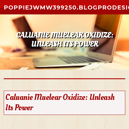
Skip to content
POPPIEJWMW399250.BLOGPRODESI
CALUANIE MUELEAR OXIDIZE:
UNLEASH ITS POWER
Caluanie Muelear Oxidize: Unleash
Its Power